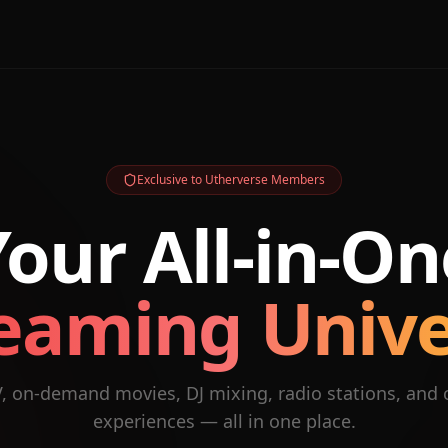
Exclusive to Utherverse Members
Your All-in-On
eaming Univ
V, on-demand movies, DJ mixing, radio stations, and
experiences — all in one place.