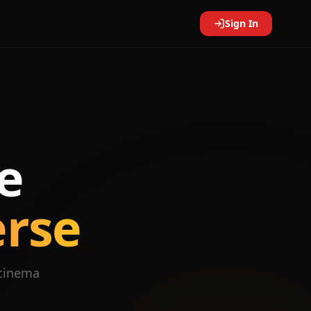
Sign In
e
erse
 cinema