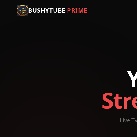
BUSHYTUBE
PRIME
Str
Live T