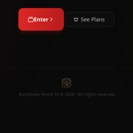
Enter
See Plans
Bushytube Prime TV ©
2026
· All rights reserved