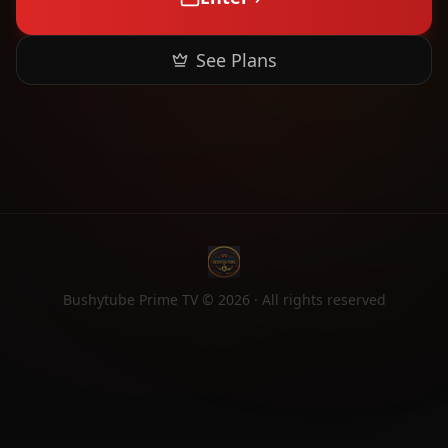
See Plans
Bushytube Prime TV ©
2026
· All rights reserved