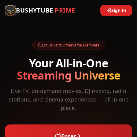
BUSHYTUBE
PRIME
Sign In
Exclusive to Utherverse Members
Your All-in-One
Streaming Universe
Live TV, on-demand movies, DJ mixing, radio
stations, and cinema experiences — all in one
place.
Enter