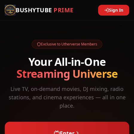
BUSHYTUBE
PRIME
Sign In
Exclusive to Utherverse Members
Your All-in-One
Streaming Universe
Live TV, on-demand movies, DJ mixing, radio
stations, and cinema experiences — all in one
place.
Enter