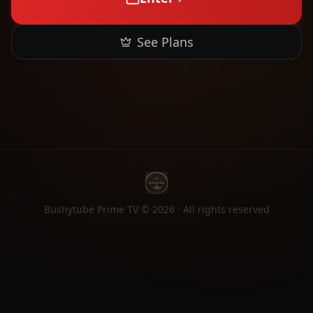
See Plans
Bushytube Prime TV ©
2026
· All rights reserved