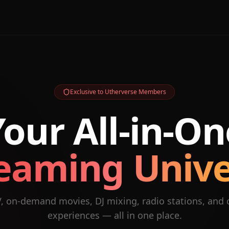
Exclusive to Utherverse Members
Your All-in-On
eaming Univ
V, on-demand movies, DJ mixing, radio stations, and
experiences — all in one place.