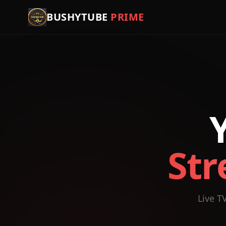
BUSHYTUBE
PRIME
Str
Live T