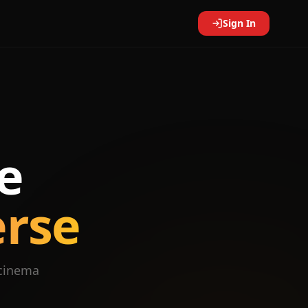
Sign In
e
erse
 cinema