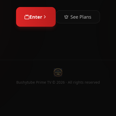
Enter
See Plans
Bushytube Prime TV ©
2026
· All rights reserved