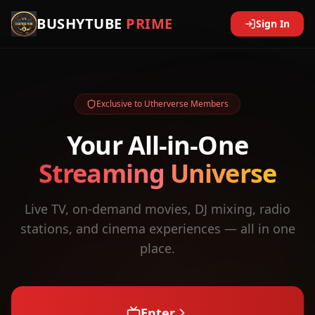
BUSHYTUBE
PRIME
Sign In
Exclusive to Utherverse Members
Your All-in-One
Streaming Universe
Live TV, on-demand movies, DJ mixing, radio
stations, and cinema experiences — all in one
place.
Enter