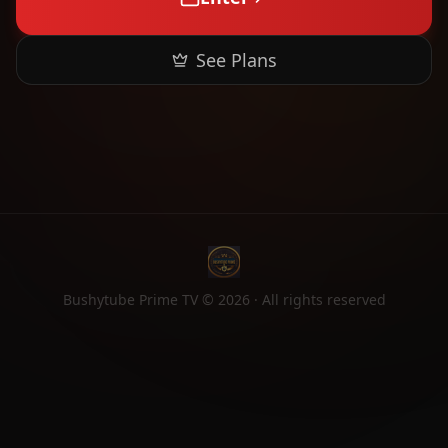
See Plans
Bushytube Prime TV ©
2026
· All rights reserved