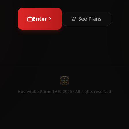
Enter
See Plans
Bushytube Prime TV ©
2026
· All rights reserved