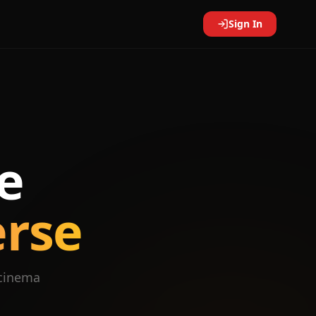
Sign In
e
erse
 cinema