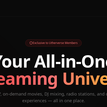
Exclusive to Utherverse Members
Your All-in-On
eaming Univ
V, on-demand movies, DJ mixing, radio stations, and
experiences — all in one place.