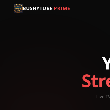
BUSHYTUBE
PRIME
Str
Live T