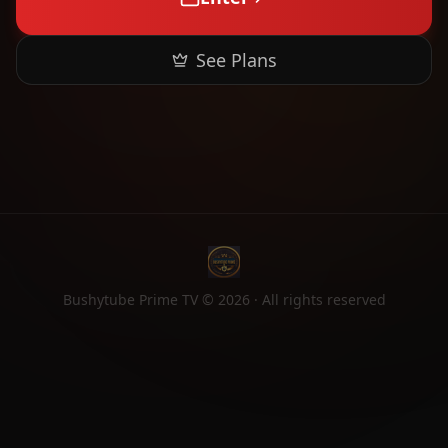
See Plans
Bushytube Prime TV ©
2026
· All rights reserved