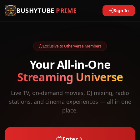
BUSHYTUBE
PRIME
Sign In
Exclusive to Utherverse Members
Your All-in-One
Streaming Universe
Live TV, on-demand movies, DJ mixing, radio
stations, and cinema experiences — all in one
place.
Enter